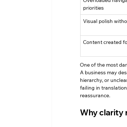
Overloaded naviga
priorities
Visual polish with
Content created fo
One of the most dam
A business may desc
hierarchy, or unclear 
failing in translati
reassurance.
Why clarity