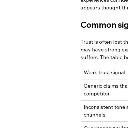
appears thought th
Common sign
Trust is often lost 
may have strong expe
suffers. The table 
Weak trust signal
Generic claims tha
competitor
Inconsistent tone 
channels