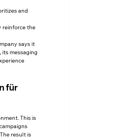
ritizes and 
 reinforce the 
mpany says it 
y, its messaging 
xperience 
 für 
onment. This is 
 campaigns 
he result is 