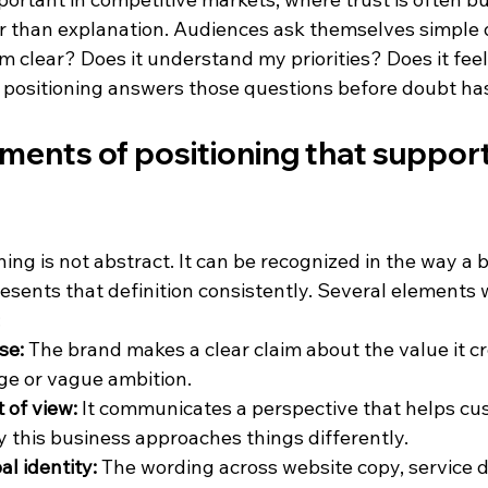
er than explanation. Audiences ask themselves simple 
 clear? Does it understand my priorities? Does it feel 
positioning answers those questions before doubt has
ments of positioning that suppor
ing is not abstract. It can be recognized in the way a 
resents that definition consistently. Several elements
:
se:
 The brand makes a clear claim about the value it cr
ge or vague ambition.
 of view:
 It communicates a perspective that helps cu
this business approaches things differently.
l identity:
 The wording across website copy, service d