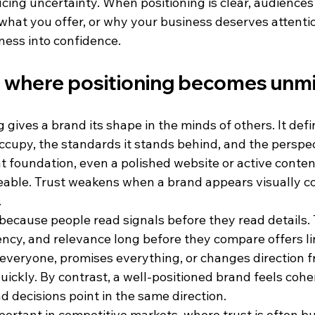
cing uncertainty. When positioning is clear, audiences
hat you offer, or why your business deserves attention
ness into confidence.
s where positioning becomes unm
 gives a brand its shape in the minds of others. It defi
ccupy, the standards it stands behind, and the perspec
at foundation, even a polished website or active conte
eable. Trust weakens when a brand appears visually c
.
because people read signals before they read details. 
ency, and relevance long before they compare offers line
veryone, promises everything, or changes direction f
uickly. By contrast, a well-positioned brand feels coher
 decisions point in the same direction.
mportant in competitive markets, where trust is often bu