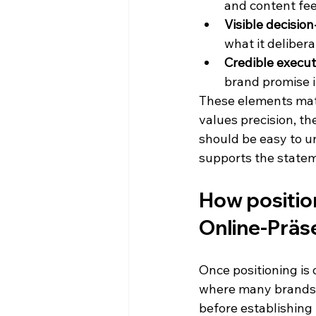
and content fee
Visible decisio
what it delibera
Credible execut
brand promise i
These elements mat
values precision, the
should be easy to u
supports the state
How position
Online-Präs
Once positioning is d
where many brands 
before establishing 