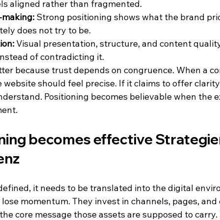
ls aligned rather than fragmented.
n-making:
 Strong positioning shows what the brand prio
tely does not try to be.
ion:
 Visual presentation, structure, and content quality
nstead of contradicting it.
ter because trust depends on congruence. When a co
 website should feel precise. If it claims to offer clarit
nderstand. Positioning becomes believable when the e
ment.
ing becomes effective Strategien
enz
efined, it needs to be translated into the digital envir
lose momentum. They invest in channels, pages, and
the core message those assets are supposed to carry. T