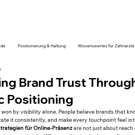
.de
Positionierung & Haltung
Wissenswertes für Zahnärzte
i
Positionierung ist kein Glücksspiel
Fachkräfte entscheiden si
ing Brand Trust Throug
c Positioning
y won by visibility alone. People believe brands that k
te it consistently, and make every touchpoint feel inte
trategien für Online-Präsenz
 are not just about reach o