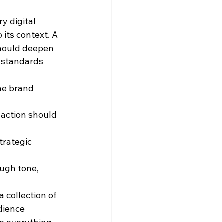
y digital 
its context. A 
hould deepen 
 standards 
he brand 
 action should 
trategic 
ough tone, 
 collection of 
dience 
e everything 