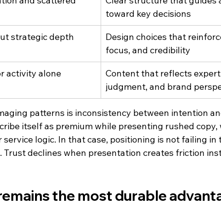
tion and scattered 
Clear structure that guides 
toward key decisions
out strategic depth
Design choices that reinfor
focus, and credibility
r activity alone
Content that reflects experti
judgment, and brand perspe
aging patterns is inconsistency between intention an
ribe itself as premium while presenting rushed copy,
service logic. In that case, positioning is not failing in t
on. Trust declines when presentation creates friction ins
 remains the most durable advant