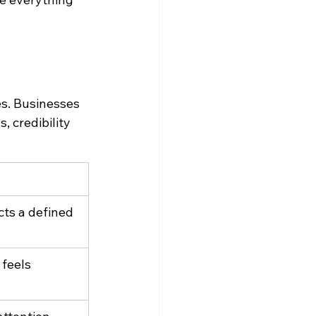
es. Businesses 
, credibility 
cts a defined 
 feels 