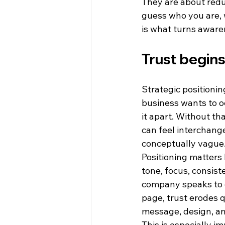
They are about redu
guess who you are, w
is what turns aware
Trust begin
Strategic positioning
business wants to o
it apart. Without th
can feel interchang
conceptually vague
Positioning matters 
tone, focus, consist
company speaks to e
page, trust erodes q
message, design, and
This is especially i