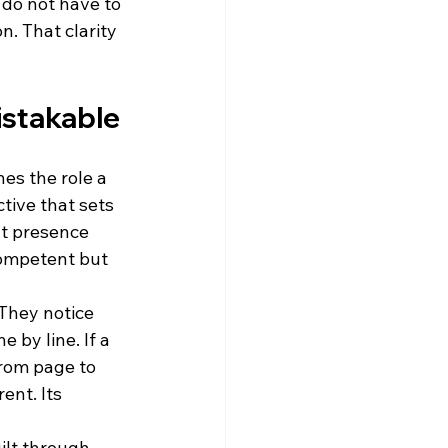
 do not have to 
. That clarity 
istakable
nes the role a 
tive that sets 
nt presence 
ompetent but 
They notice 
 by line. If a 
rom page to 
ent. Its 
ilt through 