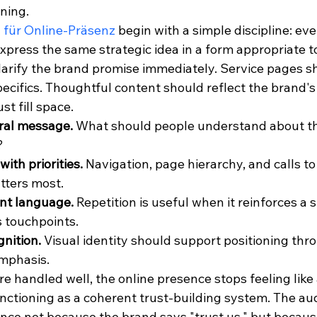
ning.
 für Online-Präsenz
 begin with a simple discipline: ever
press the same strategic idea in a form appropriate to 
arify the brand promise immediately. Service pages s
ecifics. Thoughtful content should reflect the brand's
st fill space.
ral message.
 What should people understand about t
?
with priorities.
 Navigation, page hierarchy, and calls to
tters most.
nt language.
 Repetition is useful when it reinforces a s
 touchpoints.
gnition.
 Visual identity should support positioning thr
emphasis.
 handled well, the online presence stops feeling like a
unctioning as a coherent trust-building system. The au
nce not because the brand says "trust us," but becaus