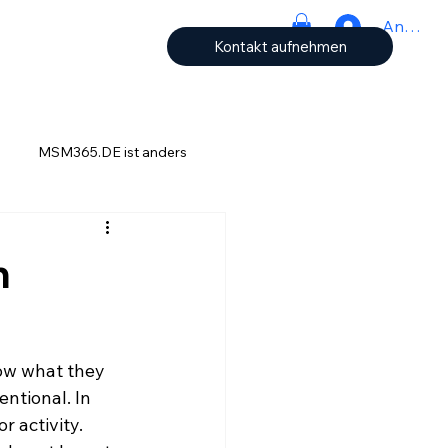
Anmeld
Kontakt aufnehmen
MSM365.DE ist anders
ch
h
now what they 
ntional. In 
r activity. 