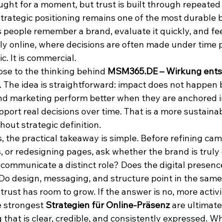
ught for a moment, but trust is built through repeated
 strategic positioning remains one of the most durable 
 people remember a brand, evaluate it quickly, and fee
lly online, where decisions are often made under time 
ic. It is commercial.
lose to the thinking behind 
MSM365.DE – Wirkung entst
. The idea is straightforward: impact does not happen 
nd marketing perform better when they are anchored in
pport real decisions over time. That is a more sustaina
thout strategic definition.
 the practical takeaway is simple. Before refining cam
 or redesigning pages, ask whether the brand is truly 
 communicate a distinct role? Does the digital presenc
 Do design, messaging, and structure point in the same
 trust has room to grow. If the answer is no, more activit
e strongest 
Strategien für Online-Präsenz
 are ultimate
g that is clear, credible, and consistently expressed. 