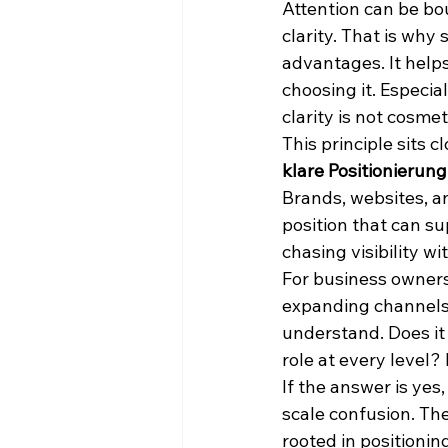
Attention can be bo
clarity. That is why
advantages. It helps
choosing it. Especia
clarity is not cosmet
This principle sits c
klare Positionierung
Brands, websites, a
position that can su
chasing visibility wi
For business owners,
expanding channels,
understand. Does it
role at every level?
If the answer is yes,
scale confusion. Th
rooted in positionin