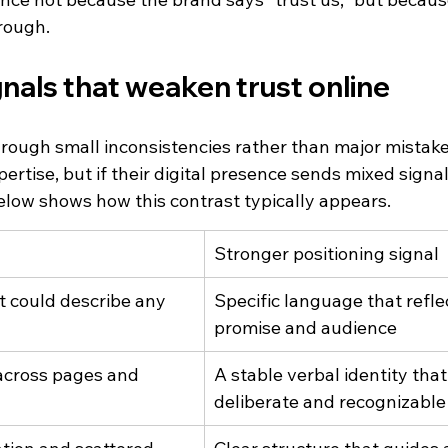
rough.
als that weaken trust online
through small inconsistencies rather than major mistak
rtise, but if their digital presence sends mixed signals
below shows how this contrast typically appears.
Stronger positioning signal
t could describe any 
Specific language that refle
promise and audience
across pages and 
A stable verbal identity that
deliberate and recognizable