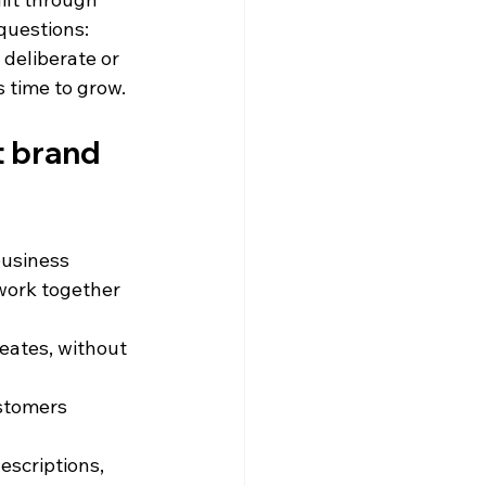
questions: 
deliberate or 
 time to grow.
t brand 
business 
 work together 
eates, without 
stomers 
escriptions, 