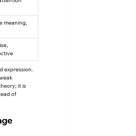
attention 
ce meaning, 
se, 
ctive
d expression. 
 weak 
heory; it is 
tead of 
age