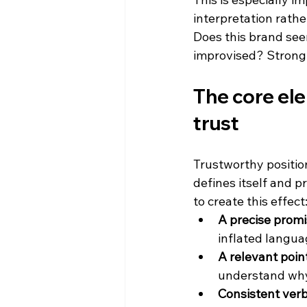
interpretation rath
Does this brand seem
improvised? Strong 
The core ele
trust
Trustworthy position
defines itself and p
to create this effect
A precise promi
inflated langua
A relevant point
understand why 
Consistent verba