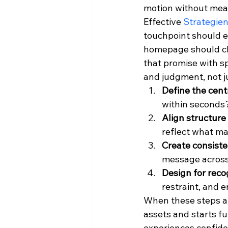
motion without mea
Effective 
Strategien
touchpoint should ex
homepage should cl
that promise with sp
and judgment, not ju
Define the cent
within seconds
Align structure 
reflect what ma
Create consiste
message across
Design for reco
restraint, and 
When these steps are
assets and starts f
experiences confide