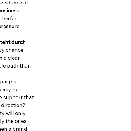
 evidence of 
business 
l safer 
pressure, 
eht durch 
by chance. 
 a clear 
ble path than 
paigns, 
easy to 
e support that 
 direction?
y will only 
ly the ones 
When a brand 