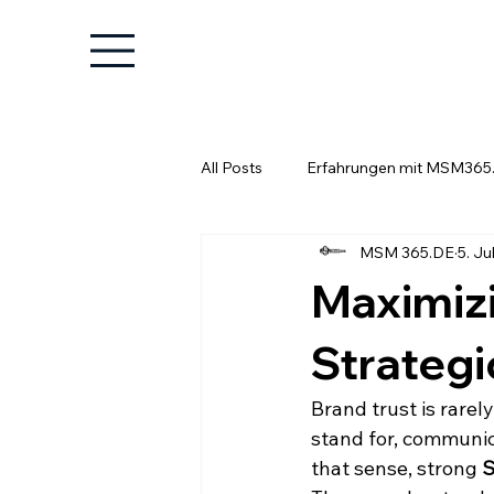
All Posts
Erfahrungen mit MSM365
MSM 365.DE
5. Jul
Wissenswertes für Unternehmer
Maximiz
Strategi
Brand trust is rarel
stand for, communica
that sense, strong 
S